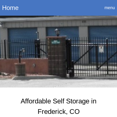
Login
Home
menu
Affordable Self Storage in
Frederick, CO