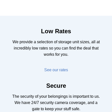
Low Rates
We provide a selection of storage unit sizes, all at
incredibly low rates so you can find the deal that
works for you.
See our rates
Secure
The security of your belongings is important to us.
We have 24/7 security camera coverage, and a
gate to keep your stuff safe.