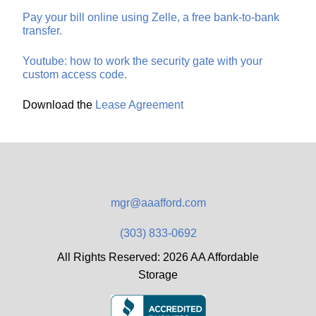
Pay your bill online using Zelle, a free bank-to-bank
transfer.
Youtube: how to work the security gate with your
custom access code.
Download the
Lease Agreement
mgr@aaafford.com
(303) 833-0692
All Rights Reserved: 2026 AA Affordable
Storage