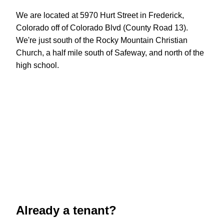
We are located at 5970 Hurt Street in Frederick,
Colorado off of Colorado Blvd (County Road 13).
We're just south of the Rocky Mountain Christian
Church, a half mile south of Safeway, and north of the
high school.
Already a tenant?