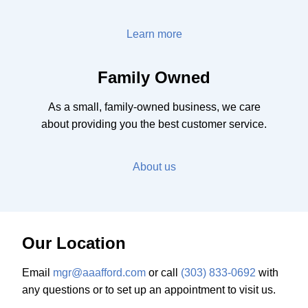
Learn more
Family Owned
As a small, family-owned business, we care
about providing you the best customer service.
About us
Our Location
Email
mgr@aaafford.com
or call
(303) 833-0692
with
any questions or to set up an appointment to visit us.