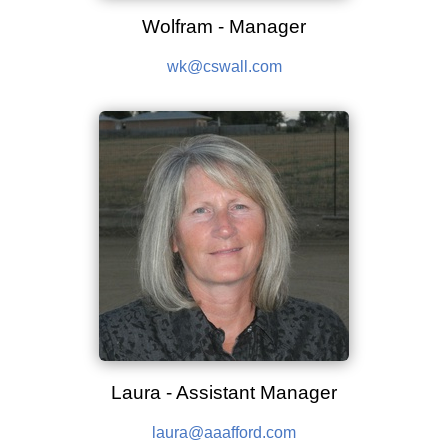
Wolfram - Manager
wk@cswall.com
Laura - Assistant Manager
laura@aaafford.com