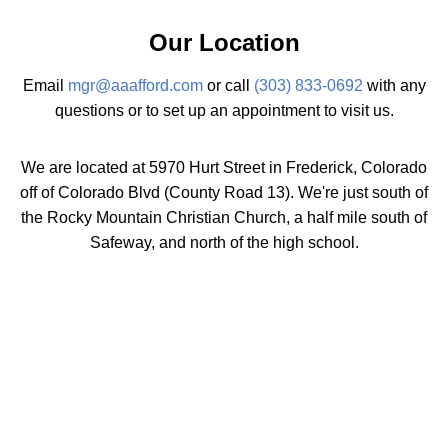
Our Location
Email
mgr@aaafford.com
or call
(303) 833-0692
with any
questions or to set up an appointment to visit us.
We are located at 5970 Hurt Street in Frederick, Colorado
off of Colorado Blvd (County Road 13). We're just south of
the Rocky Mountain Christian Church, a half mile south of
Safeway, and north of the high school.