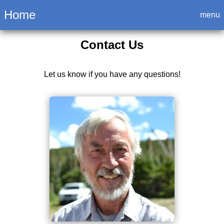
Login
Home
menu
Contact Us
Let us know if you have any questions!