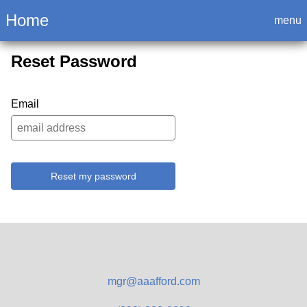
Login
Home
menu
Reset Password
Email
Reset my password
mgr@aaafford.com