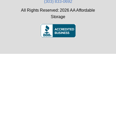
(303) 833-0692
All Rights Reserved: 2026 AA Affordable
Storage